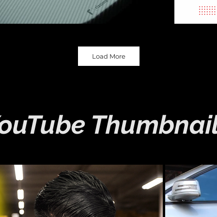
Load More
ouTube Thumbnai