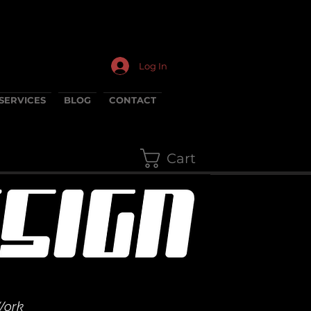
Log In
SERVICES
BLOG
CONTACT
Cart
Work