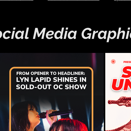
cial Media Graphi