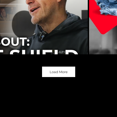
Load More