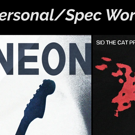
ersonal/Spec Wo