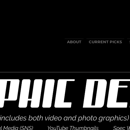
ABOUT
CURRENT PICKS
(includes both video and photo graphics)
l Media (SNS)
YouTube Thumbnails
Spec 