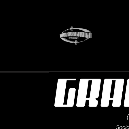
Socia