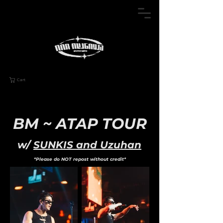
Cart
BM ~ ATAP TOUR
w/
SUNKIS and Uzuhan
*Please do NOT repost without credit*