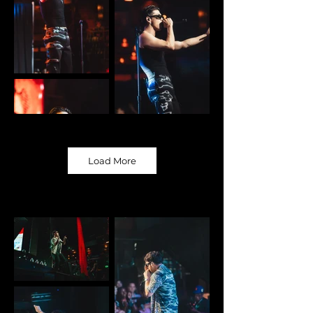
Load More