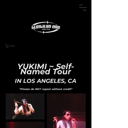
Cart
YUKIMI ~ Self-
Named Tour
IN LOS ANGELES, CA
*Please do NOT repost without credit*