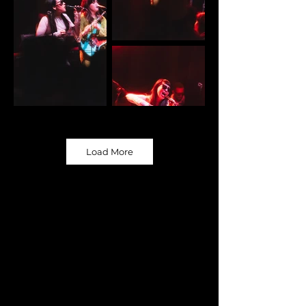
Load More