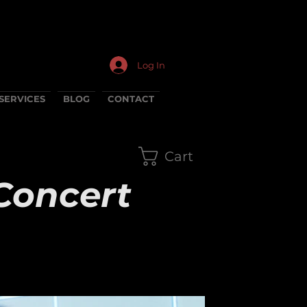
Log In
SERVICES
BLOG
CONTACT
Cart
Concert