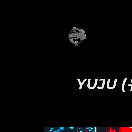
YUJU (