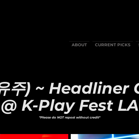
ABOUT
CURRENT PICKS
유주) ~ Headliner 
@ K-Play Fest LA
*Please do NOT repost without credit*