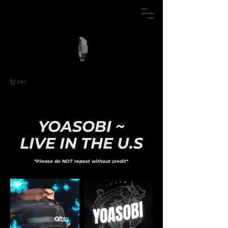
Cart
YOASOBI ~
LIVE IN THE U.S
*Please do NOT repost without credit*