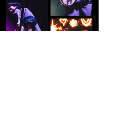
Load More
*Please do NOT repost without credit*