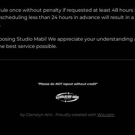
le once without penalty if requested at least 48 hours 
cheduling less than 24 hours in advance will result in a
.
oosing Studio Mabi! We appreciate your understanding
the best service possible.
*Please do NOT repost without credit*
by Glenalyn Ann . Proudly created with
Wix.com