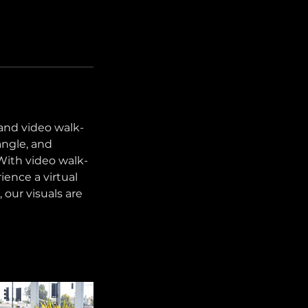
 and video walk-
angle, and
With video walk-
ience a virtual
, our visuals are