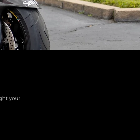
ight your