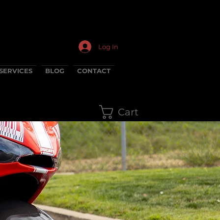
Log In
SERVICES
BLOG
CONTACT
Cart