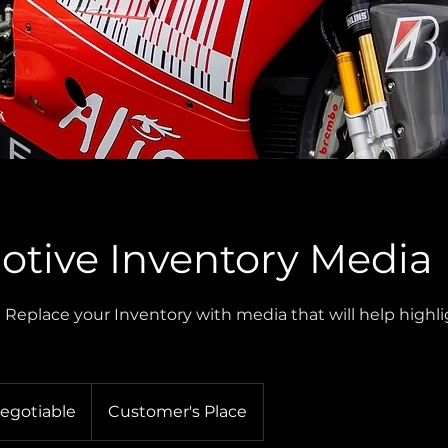
tive Inventory Media
| Replace your Inventory with media that will help highl
Negotiable
Customer's Place