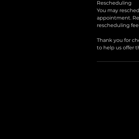
Rescheduling
You may reschedu
appointment. Res
rescheduling fee
Thank you for ch
to help us offer 