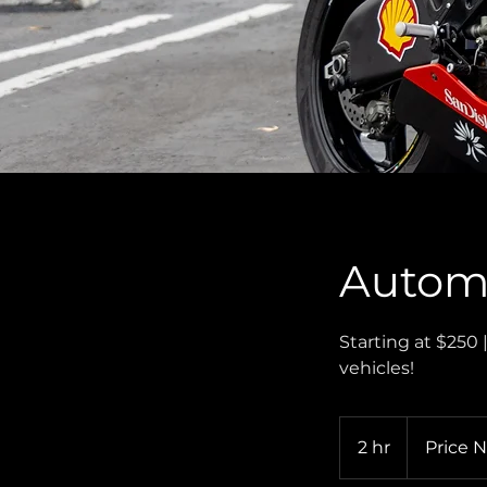
Automo
Starting at $250 
vehicles!
Price
Negotiable
2 hr
2
Price 
h