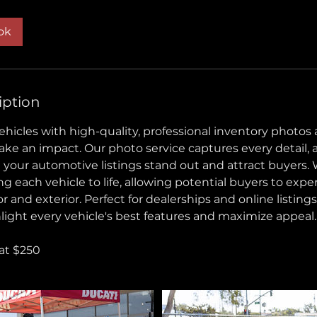
ok
iption
hicles with high-quality, professional inventory photos
ke an impact. Our photo service captures every detail, 
 your automotive listings stand out and attract buyers. 
g each vehicle to life, allowing potential buyers to exper
or and exterior. Perfect for dealerships and online listings
light every vehicle's best features and maximize appeal.
 at $250