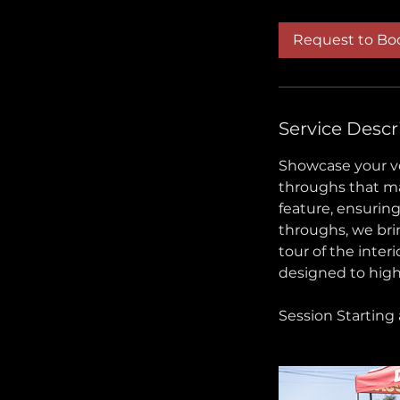
r
Request to Bo
Service Descr
Showcase your ve
throughs that ma
feature, ensuring
throughs, we brin
tour of the interi
designed to high
Session Starting