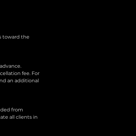
es toward the
 advance.
ellation fee. For
and an additional
ended from
e all clients in