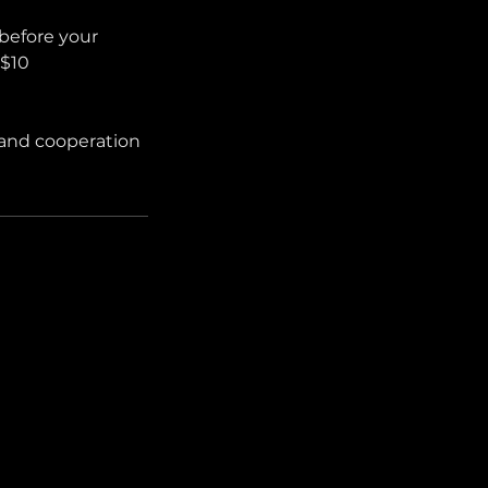
before your
 $10
 and cooperation