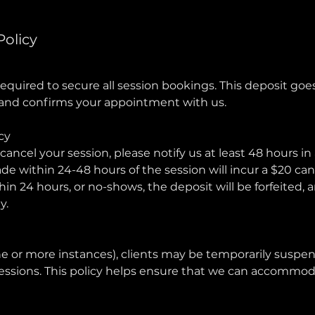
Policy
required to secure all session bookings. This deposit go
e and confirms your appointment with us.
cy
cancel your session, please notify us at least 48 hours in
e within 24-48 hours of the session will incur a $20 canc
hin 24 hours, or no-shows, the deposit will be forfeited, 
y.
e or more instances), clients may be temporarily susp
essions. This policy helps ensure that we can accommodat