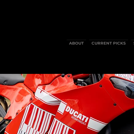
ABOUT
CURRENT PICKS