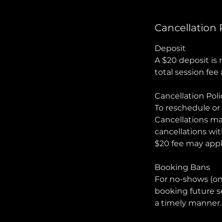
Cancellation 
Deposit
A $20 deposit is 
total session fe
Cancellation Poli
To reschedule or 
Cancellations mad
cancellations wit
$20 fee may appl
Booking Bans
For no-shows (on
booking future s
a timely manner.