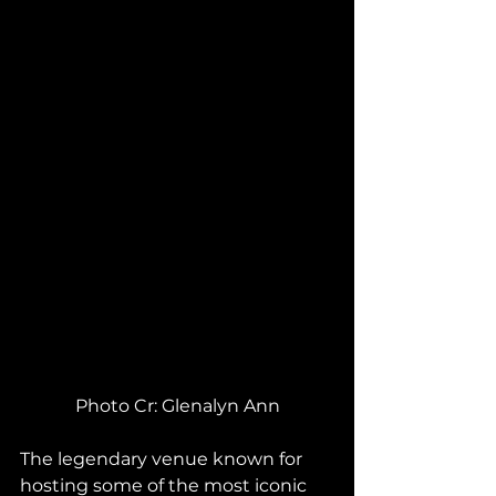
Photo Cr: Glenalyn Ann
The legendary venue known for 
hosting some of the most iconic 