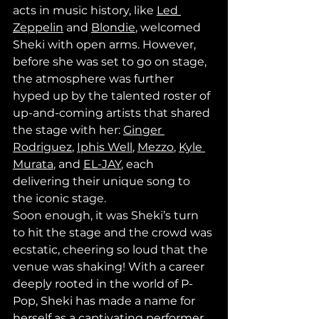
acts in music history, like 
Led 
Zeppelin
 and 
Blondie
, welcomed 
Sheki with open arms. However, 
before she was set to go on stage, 
the atmosphere was further 
hyped up by the talented roster of 
up-and-coming artists that shared 
the stage with her: 
Ginger 
Rodriguez
, 
Iphis Well
, 
Mezzo
, 
Kyle 
Murata
, and 
EL-JAY
, each 
delivering their unique song to 
the iconic stage.
Soon enough, it was Sheki’s turn 
to hit the stage and the crowd was 
ecstatic, cheering so loud that the 
venue was shaking! With a career 
deeply rooted in the world of P-
Pop, Sheki has made a name for 
herself as a captivating performer 