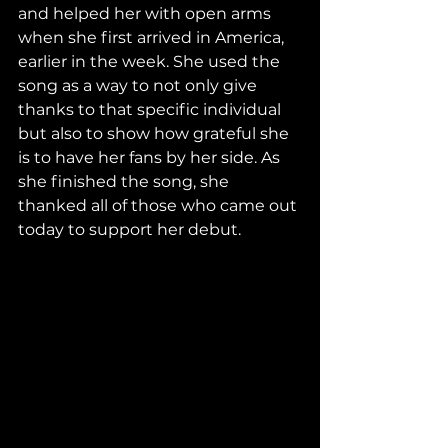
and helped her with open arms 
when she first arrived in America, 
earlier in the week. She used the 
song as a way to not only give 
thanks to that specific individual 
but also to show how grateful she 
is to have her fans by her side. As 
she finished the song, she 
thanked all of those who came out 
today to support her debut.