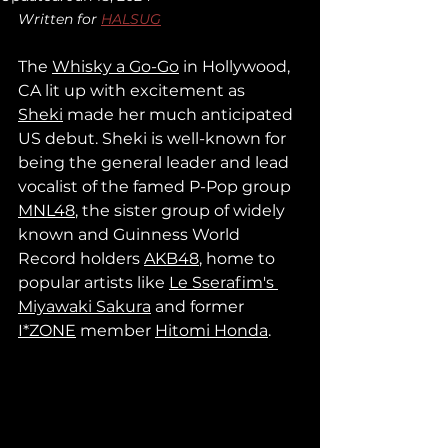
Written for 
HALSUG
The 
Whisky a Go-Go
 in Hollywood, 
CA lit up with excitement as 
Sheki
 made her much anticipated 
US debut. Sheki is well-known for 
being the general leader and lead 
vocalist of the famed P-Pop group 
MNL48
, the sister group of widely 
known and Guinness World 
Record holders 
AKB48
,
 home to 
popular artists like 
Le Sserafim's 
Miyawaki Sakura
 and former 
I*ZONE
 member 
Hitomi Honda
.