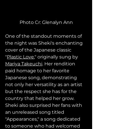
Photo Cr: Glenalyn Ann
One of the standout moments of 
the night was Sheki's enchanting 
cover of the Japanese classic 
"
Plastic Love
," originally sung by 
Mariya Takeuchi
. Her rendition 
paid homage to her favorite 
Japanese song, demonstrating 
not only her versatility as an artist 
but the respect she has for the 
country that helped her grow.
Sheki also surprised her fans with 
an unreleased song titled 
"Appearances," a song dedicated 
to someone who had welcomed 