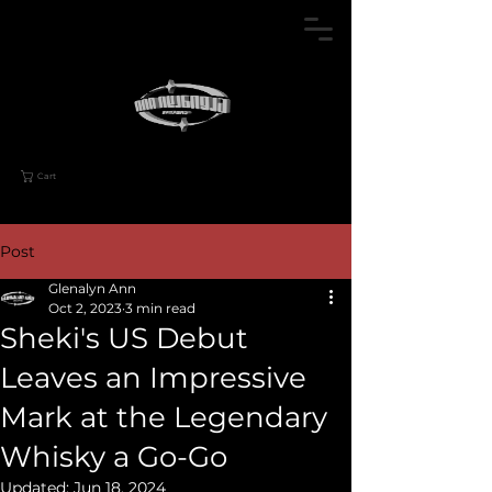
Cart
Post
Glenalyn Ann
Oct 2, 2023
3 min read
Sheki's US Debut
Leaves an Impressive
Mark at the Legendary
Whisky a Go-Go
Updated:
Jun 18, 2024