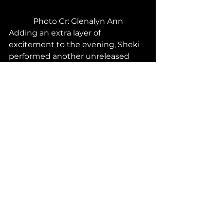
Photo Cr: Glenalyn Ann
Adding an extra layer of 
excitement to the evening, Sheki 
performed another unreleased 
single, "Are You Ready," alongside 
El-Jay. Before the stage started, 
both artists expressed their 
excitement for the new song as 
they had finished the song only a 
few days before the concert. This 
had fans anticipating the stage 
even more as they would be the 
very first to both hear and see a 
stage of the song. The single soon 
filled the venue and those in the 
building, from staff to fans, were 
having a good time!