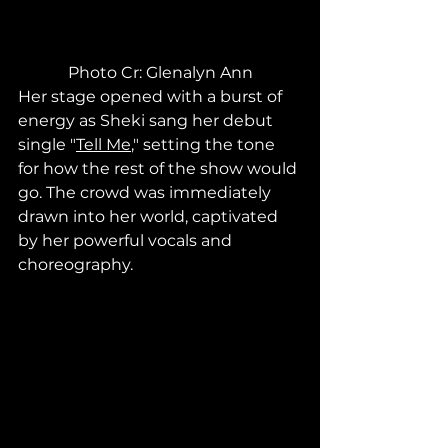
Photo Cr: Glenalyn Ann
Her stage opened with a burst of 
energy as Sheki sang her debut 
single "
Tell Me
," setting the tone 
for how the rest of the show would 
go. The crowd was immediately 
drawn into her world, captivated 
by her powerful vocals and 
choreography.