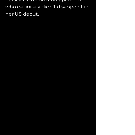
who definitely didn't disappoint in 
her US debut.