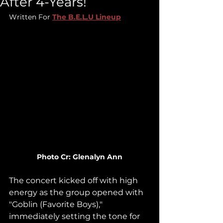
After 4-Years!
Written For 
The B.E.L.U Lineup
Photo Cr: Glenalyn Ann
The concert kicked off with high 
energy as the group opened with 
"Goblin (Favorite Boys)," 
immediately setting the tone for 