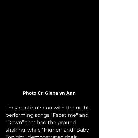
Photo Cr: Glenalyn Ann
They continued on with the night 
performing songs "Facetime" and 
"Down” that had the ground 
shaking, while "Higher" and "Baby 
Tonight" demonstrated their 