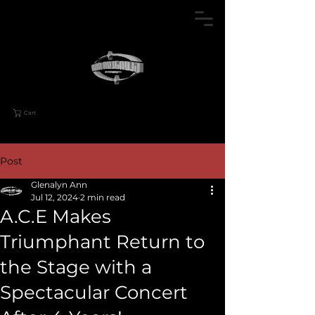
Cart
Post
Glenalyn Ann
Jul 12, 2024
2 min read
A.C.E Makes
Triumphant Return to
the Stage with a
Spectacular Concert