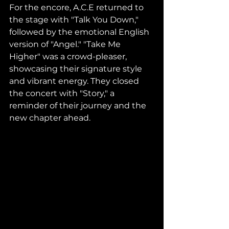
For the encore, A.C.E returned to 
the stage with "Talk You Down," 
followed by the emotional English 
version of "Angel." "Take Me 
Higher" was a crowd-pleaser, 
showcasing their signature style 
and vibrant energy. They closed 
the concert with "Story," a 
reminder of their journey and the 
new chapter ahead.