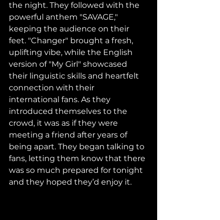
the night. They followed with the 
powerful anthem "SAVAGE," 
keeping the audience on their 
feet. "Changer" brought a fresh, 
uplifting vibe, while the English 
version of "My Girl" showcased 
their linguistic skills and heartfelt 
connection with their 
international fans. As they 
introduced themselves to the 
crowd, it was as if they were 
meeting a friend after years of 
being apart. They began talking to 
fans, letting them know that there 
was so much prepared for tonight 
and they hoped they’d enjoy it.