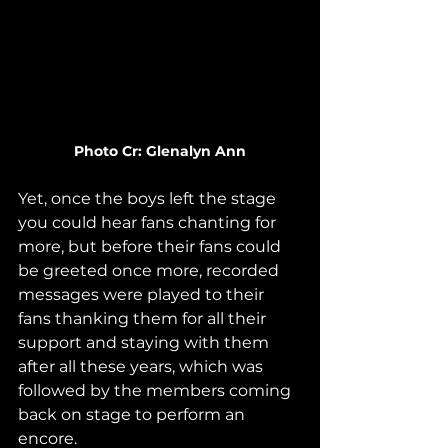
Photo Cr: Glenalyn Ann
Yet, once the boys left the stage 
you could hear fans chanting for 
more, but before their fans could 
be greeted once more, recorded 
messages were played to their 
fans thanking them for all their 
support and staying with them 
after all these years, which was 
followed by the members coming 
back on stage to perform an 
encore.