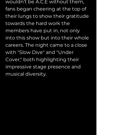
wouldn’t be A.C.E without them, 
fans began cheering at the top of 
their lungs to show their gratitude 
towards the hard work the 
members have put in, not only 
into this show but into their whole 
careers. The night came to a close 
with "Slow Dive" and "Under 
Cover," both highlighting their 
impressive stage presence and 
musical diversity. 