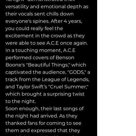
versatility and emotional depth as 
their vocals sent chills down 
everyone's spines. After 4 years, 
you could really feel the 
excitement in the crowd as they 
were able to see A.C.E once again.
In a touching moment, A.C.E 
performed covers of Benson 
Boone's "Beautiful Things," which 
captivated the audience, "GODS," a 
track from the League of Legends, 
and Taylor Swift’s "Cruel Summer," 
which brought a surprising twist 
to the night.
Soon enough, their last songs of 
the night had arrived. As they 
thanked fans for coming to see 
them and expressed that they 