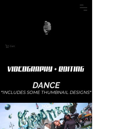
Cart
DANC
E
*INCLUDES SOME
THUMBNAIL DESIGNS*