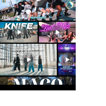
Load More