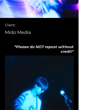
Client:
Mido Media
*Please do NOT repost without
credit*