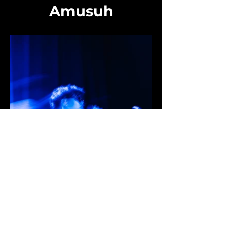
Amusuh