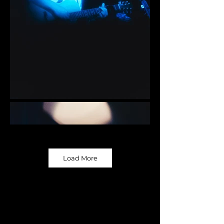
Load More