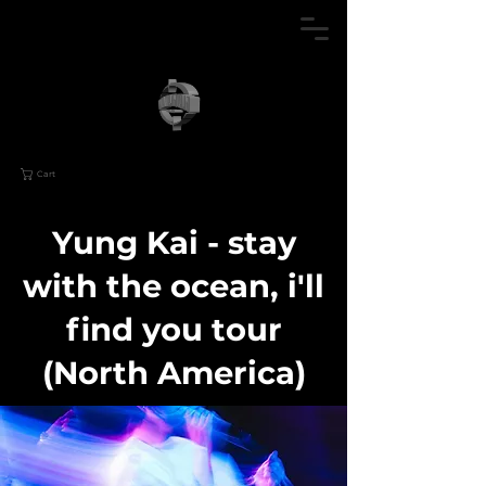
Cart
Yung Kai - stay
with the ocean, i'll
find you tour
(North America)