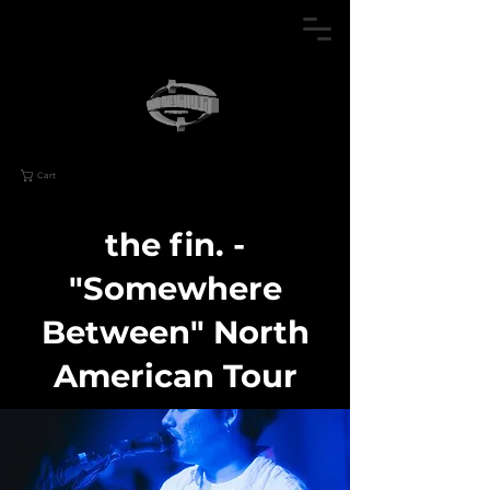
Cart
the fin. -
"Somewhere
Between" North
American Tour