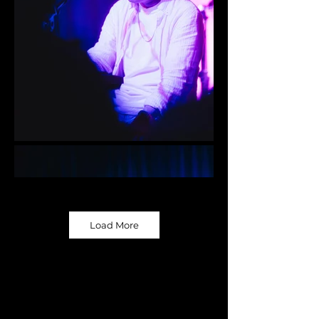
Load More