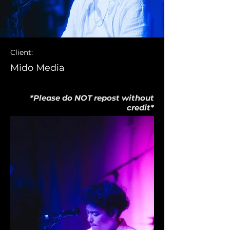
Client:
Mido Media
*Please do NOT repost without
credit*