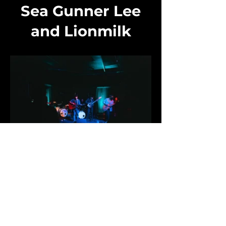
Sea Gunner Lee
and Lionmilk